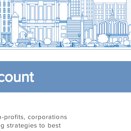
count
-profits, corporations
g strategies to best