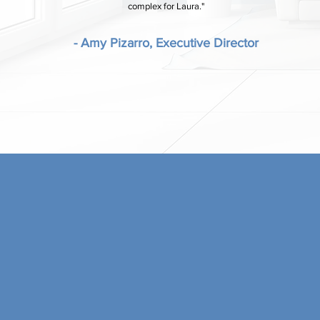
complex for Laura."
- Amy Pizarro, Executive Director