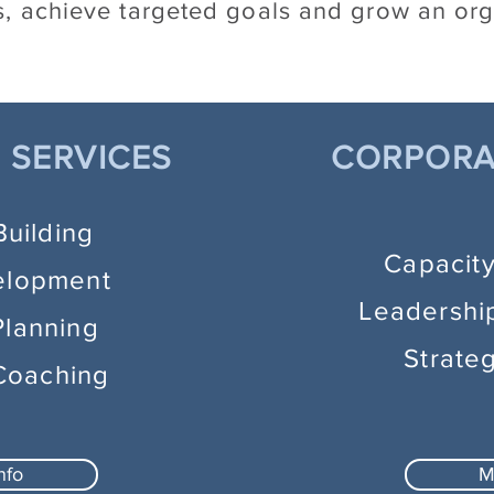
, achieve targeted goals and grow an org
 SERVICES
CORPORA
Building
Capacit
elopment
Leadershi
Planning
Strate
Coaching
nfo
M