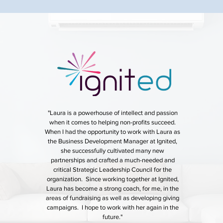
"Laura is a powerhouse of intellect and passion
when it comes to helping non-profits succeed.
When I had the opportunity to work with Laura as
the Business Development Manager at Ignited,
she successfully cultivated many new
partnerships and crafted a much-needed and
critical Strategic Leadership Council for the
organization. Since working together at Ignited,
Laura has become a strong coach, for me, in the
areas of fundraising as well as developing giving
campaigns. I hope to work with her again in the
future."