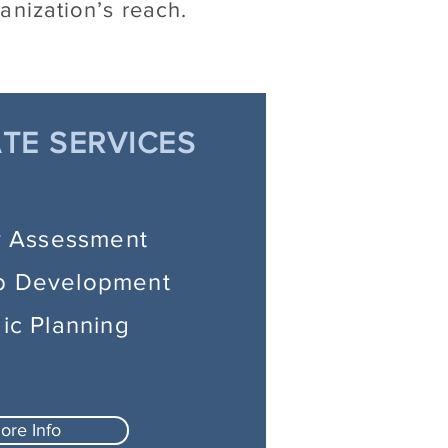
anization’s reach.
TE SERVICES
y Assessment
p Development
gic Planning
ore Info