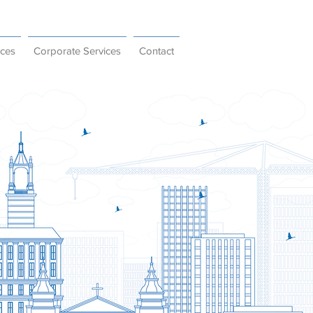
ices
Corporate Services
Contact