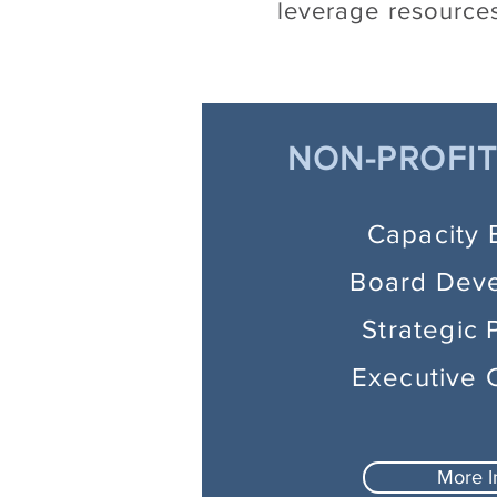
leverage resources
NON-PROFIT
Capacity 
Board Dev
Strategic 
Executive 
More I