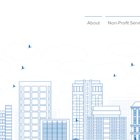
About
Non-Profit Serv