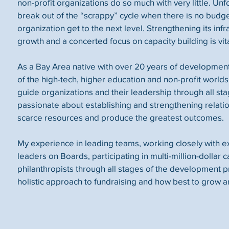
non-profit organizations do so much with very little. Unfort
break out of the “scrappy” cycle when there is no budg
organization get to the next level. Strengthening its infr
growth and a concerted focus on capacity building is vita
As a Bay Area native with over 20 years of developmen
of the high-tech, higher education and non-profit worlds,
guide organizations and their leadership through all sta
passionate about establishing and strengthening relati
scarce resources and produce the greatest outcomes.
My experience in leading teams, working closely with 
leaders on Boards, participating in multi-million-dollar
philanthropists through all stages of the development 
holistic approach to fundraising and how best to grow a