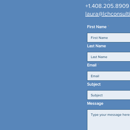
+1.408.205.8909
laura@lchconsult
First Name
Last Name
Email
Subject
Message