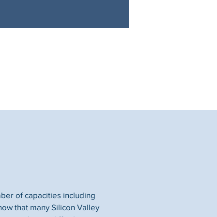
ber of capacities including
now that many Silicon Valley