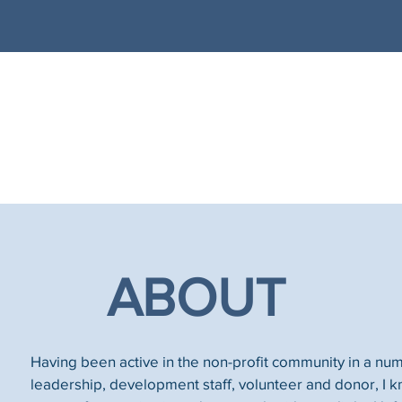
ABOUT
Having been active in the non-profit community in a num
leadership, development staff, volunteer and donor, I k