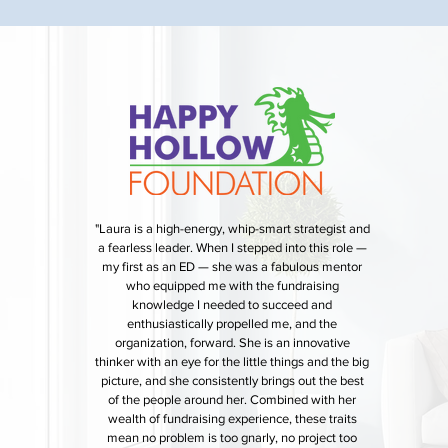
"Laura is a high-energy, whip-smart strategist and
a fearless leader. When I stepped into this role —
my first as an ED — she was a fabulous mentor
who equipped me with the fundraising
knowledge I needed to succeed and
enthusiastically propelled me, and the
organization, forward. She is an innovative
thinker with an eye for the little things and the big
picture, and she consistently brings out the best
of the people around her. Combined with her
wealth of fundraising experience, these traits
mean no problem is too gnarly, no project too