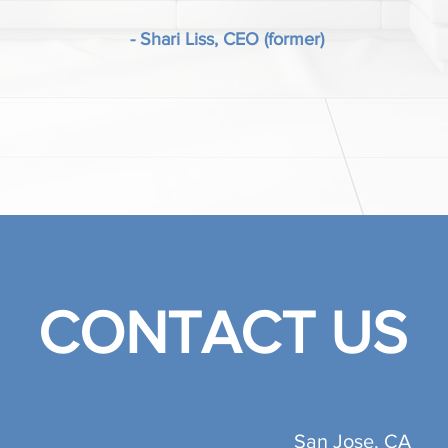
- Shari Liss, CEO (former)
CONTACT US
San Jose, CA