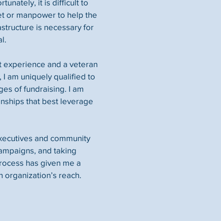
unately, it is difficult to
et or manpower to help the
astructure is necessary for
l.
t experience and a veteran
 I am uniquely qualified to
ges of fundraising. I am
onships that best leverage
executives and community
 campaigns, and taking
process has given me a
n organization’s reach.