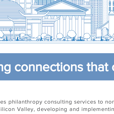
g connections that 
s philanthropy consulting services to non
ilicon Valley, developing and implementin