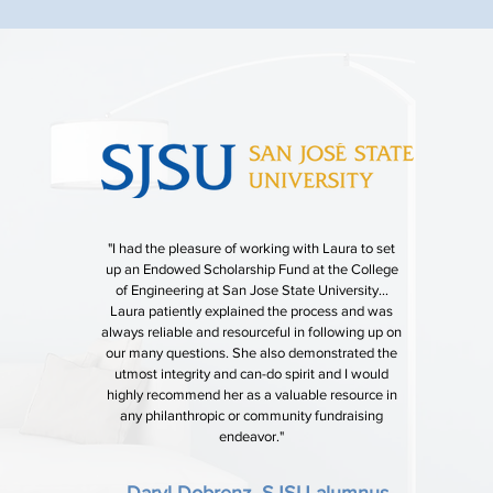
"I had the pleasure of working with Laura to set
up an Endowed Scholarship Fund at the College
of Engineering at San Jose State University...
Laura patiently explained the process and was
always reliable and resourceful in following up on
our many questions. She also demonstrated the
utmost integrity and can-do spirit and I would
highly recommend her as a valuable resource in
any philanthropic or community fundraising
endeavor."