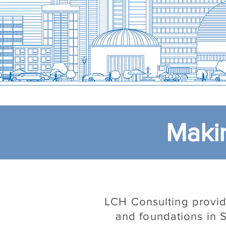
Makin
LCH Consulting provide
and foundations in S