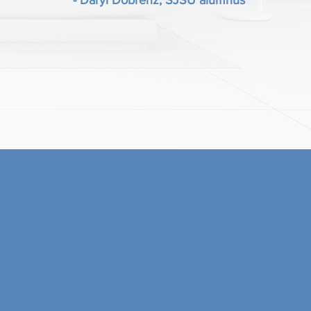
- Daryl Dobrenz, SJSU alumnus